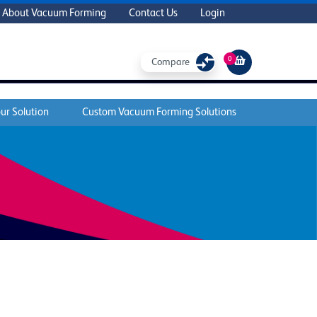
About Vacuum Forming
Contact Us
Login
0
Compare
ur Solution
Custom Vacuum Forming Solutions