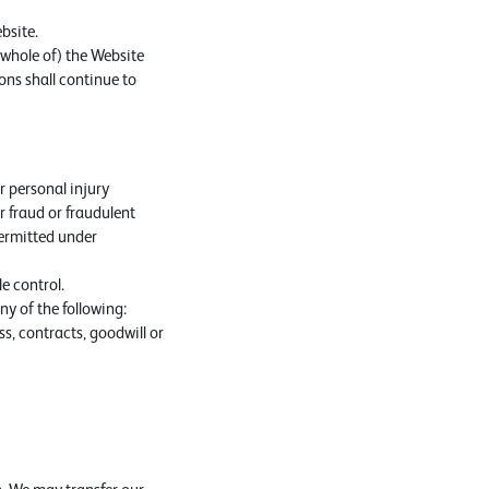
bsite.
 whole of) the Website
ons shall continue to
or personal injury
or fraud or fraudulent
 permitted under
e control.
y of the following:
ss, contracts, goodwill or