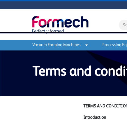
Vacuum Forming Machines
Processing E
Terms and condi
TERMS AND CONDITION
Introduction