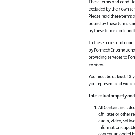
These terms and conditio
excluded by their own te
Please read these terms a
bound by these terms and
by these terms and condi
In these terms and condi
by Formech International
providing services to Fo
services.
You must be at least 18 y
you represent and warrant
Intellectual property an
All Content included
affiliates or other 
audio, video, softw
information capable
content uploaded by