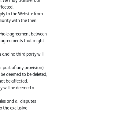
n. We may transfer our
ffected.
ply to the Website from
iarity with the then
e whole agreement between
or agreements that might
 and no third party will
r part of any provision)
d, be deemed to be deleted,
not be affected.
dy will be deemed a
es and all disputes
o the exclusive