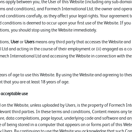
ns apply between you, the User of this Website (including any sub-domain
rms and conditions), and Formech International Ltd, the owner and operat
nd conditions carefully, as they affect your legal rights. Your agreement 
 conditions is deemed to occur upon your first use of the Website. If you
tions, you should stop using the Website immediately.
tions,
User
or
Users
means any third party that accesses the Website and i
 Ltd and acting in the course of their employment or (ii) engaged as a co
rmech International Ltd and accessing the Website in connection with the
ears of age to use this Website. By using the Website and agreeing to the
 that you are at least 18 years of age.
d acceptable use
 on the Website, unless uploaded by Users, is the property of Formech Int
relevant third parties. In these terms and conditions, Content means any te
are, data compilations, page layout, underlying code and software and an
 of being stored in a computer that appears on or forms part of this Webs
 Users. By continuing to use the Website you acknowledge that such Cont