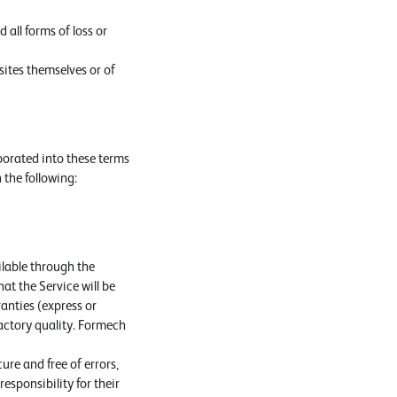
 all forms of loss or
sites themselves or of
porated into these terms
 the following:
ilable through the
hat the Service will be
anties (express or
factory quality. Formech
re and free of errors,
esponsibility for their