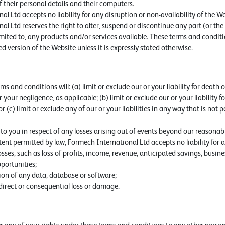
f their personal details and their computers.
l Ltd accepts no liability for any disruption or non-availability of the We
l Ltd reserves the right to alter, suspend or discontinue any part (or the
imited to, any products and/or services available. These terms and conditi
d version of the Website unless it is expressly stated otherwise.
s and conditions will: (a) limit or exclude our or your liability for death 
 your negligence, as applicable; (b) limit or exclude our or your liability f
r (c) limit or exclude any of our or your liabilities in any way that is not
e to you in respect of any losses arising out of events beyond our reasonabl
t permitted by law, Formech International Ltd accepts no liability for an
sses, such as loss of profits, income, revenue, anticipated savings, busine
portunities;
tion of any data, database or software;
ndirect or consequential loss or damage.