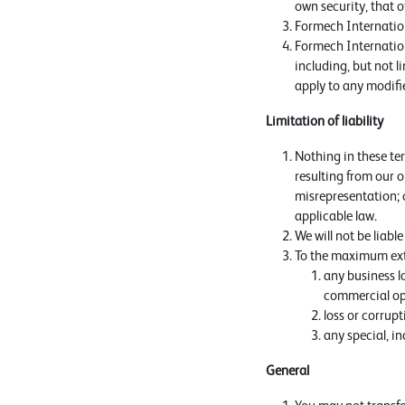
own security, that o
Formech Internationa
Formech Internationa
including, but not l
apply to any modifie
Limitation of liability
Nothing in these term
resulting from our or
misrepresentation; o
applicable law.
We will not be liabl
To the maximum exten
any business lo
commercial op
loss or corrup
any special, i
General