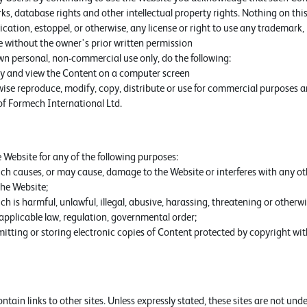
s, database rights and other intellectual property rights. Nothing on this
ication, estoppel, or otherwise, any license or right to use any trademark,
e without the owner's prior written permission
wn personal, non-commercial use only, do the following:
lay and view the Content on a computer screen
ise reproduce, modify, copy, distribute or use for commercial purposes 
of Formech International Ltd.
 Website for any of the following purposes:
ch causes, or may cause, damage to the Website or interferes with any ot
he Website;
h is harmful, unlawful, illegal, abusive, harassing, threatening or otherwi
applicable law, regulation, governmental order;
itting or storing electronic copies of Content protected by copyright wi
tain links to other sites. Unless expressly stated, these sites are not und