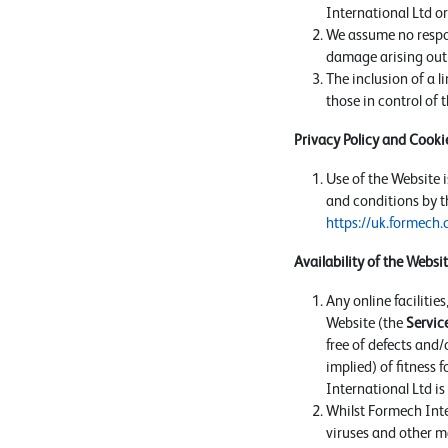
International Ltd or 
We assume no respons
damage arising out 
The inclusion of a l
those in control of 
Privacy Policy and Cookie
Use of the Website i
and conditions by th
https://uk.formech.
Availability of the Websi
Any online facilitie
Website (the
Servic
free of defects and/
implied) of fitness 
International Ltd i
Whilst Formech Inter
viruses and other ma