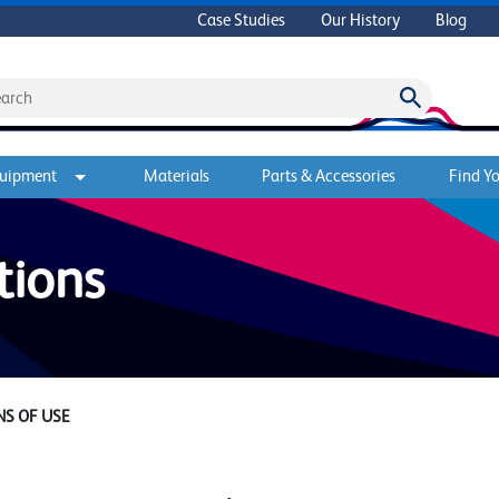
Case Studies
Our History
Blog
quipment
Materials
Parts & Accessories
Find Yo
tions
S OF USE