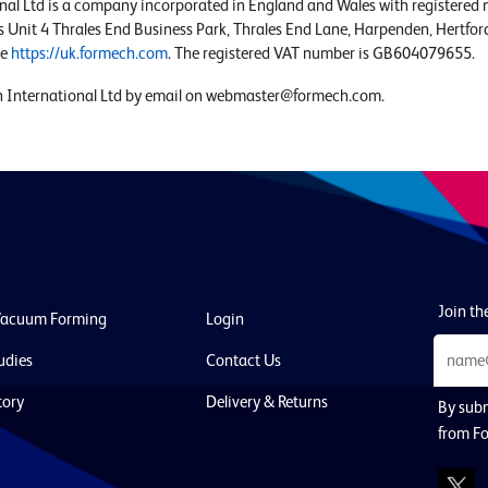
nal Ltd is a company incorporated in England and Wales with register
is Unit 4 Thrales End Business Park, Thrales End Lane, Harpenden, Hertfor
te
https://uk.formech.com
. The registered VAT number is GB604079655.
 International Ltd by email on
webmaster@formech.com
.
Join the
Vacuum Forming
Login
udies
Contact Us
tory
Delivery & Returns
By subm
from Fo