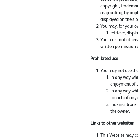
copyright, trademark
as granting, by impl
displayed on the sit
You may, for your o
retrieve, disp
You must not otherw
written permission 
Prohibited use
You may not use the
in any way whi
enjoyment of t
in any way whic
breach of any 
making, transm
the owner.
Links to other websites
This Website may con