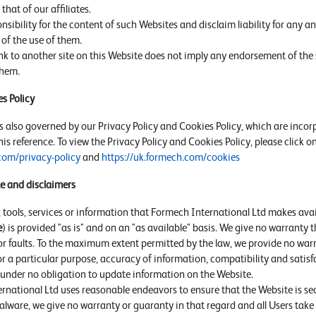
that of our affiliates.
ibility for the content of such Websites and disclaim liability for any and
of the use of them.
ink to another site on this Website does not imply any endorsement of the 
them.
s Policy
s also governed by our Privacy Policy and Cookies Policy, which are incor
is reference. To view the Privacy Policy and Cookies Policy, please click on
com/privacy-policy
and
https://uk.formech.com/cookies
te and disclaimers
s, tools, services or information that Formech International Ltd makes ava
e
) is provided "as is" and on an "as available" basis. We give no warranty t
or faults. To the maximum extent permitted by the law, we provide no warr
for a particular purpose, accuracy of information, compatibility and satis
s under no obligation to update information on the Website.
national Ltd uses reasonable endeavors to ensure that the Website is secu
lware, we give no warranty or guaranty in that regard and all Users take r