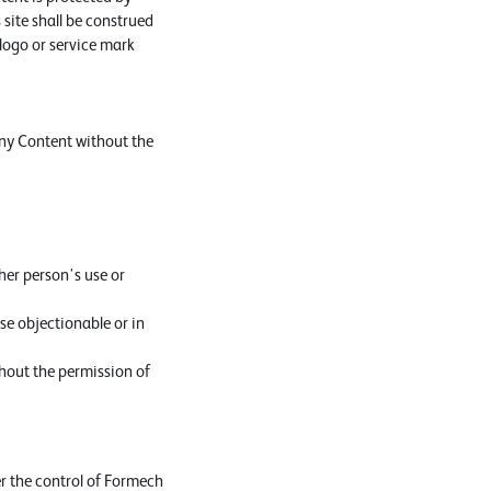
 site shall be construed
 logo or service mark
any Content without the
her person's use or
se objectionable or in
thout the permission of
er the control of Formech