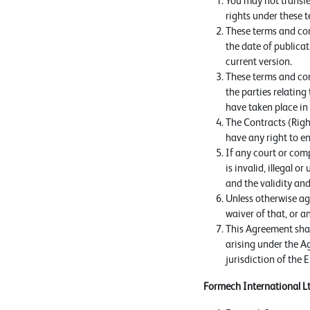
You may not transfe
rights under these t
These terms and con
the date of publicat
current version.
These terms and con
the parties relating
have taken place in 
The Contracts (Right
have any right to en
If any court or comp
is invalid, illegal o
and the validity and
Unless otherwise agr
waiver of that, or a
This Agreement shal
arising under the Ag
jurisdiction of the 
Formech International L