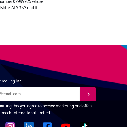
ed number 02999925 whose
dshire, AL5 3NS and it
 mailing list
itting this you agree to receive marketing and offers
rmech International Limited