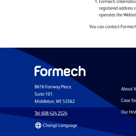
Formech Internatio
registered address 
operates the Websi
You can contact Formech
8616 Fairway Place,
About 
Suite 101,
Case St
Middleton, WI 53562
Our His
Tel: 608 424 2524
Change Language