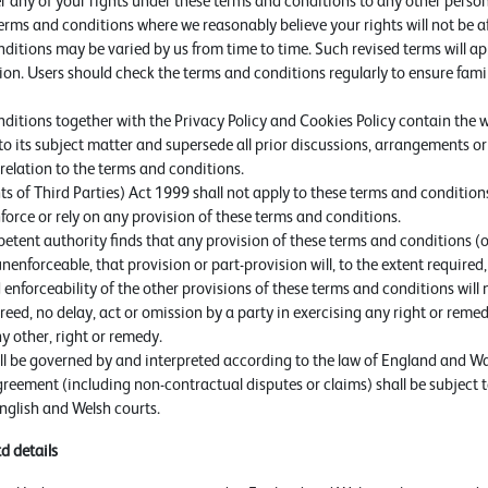
r any of your rights under these terms and conditions to any other perso
erms and conditions where we reasonably believe your rights will not be a
ditions may be varied by us from time to time. Such revised terms will ap
ion. Users should check the terms and conditions regularly to ensure famil
ditions together with the Privacy Policy and Cookies Policy contain th
 to its subject matter and supersede all prior discussions, arrangements 
relation to the terms and conditions.
s of Third Parties) Act 1999 shall not apply to these terms and conditions
force or rely on any provision of these terms and conditions.
etent authority finds that any provision of these terms and conditions (o
r unenforceable, that provision or part-provision will, to the extent require
 enforceability of the other provisions of these terms and conditions will 
eed, no delay, act or omission by a party in exercising any right or reme
ny other, right or remedy.
l be governed by and interpreted according to the law of England and Wal
reement (including non-contractual disputes or claims) shall be subject t
English and Welsh courts.
td
details