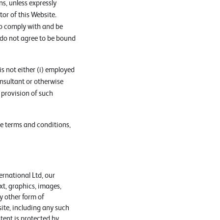
s, unless expressly
or of this Website.
to comply with and be
 do not agree to be bound
s not either (i) employed
nsultant or otherwise
 provision of such
se terms and conditions,
ernational Ltd, our
xt, graphics, images,
y other form of
ite, including any such
ent is protected by