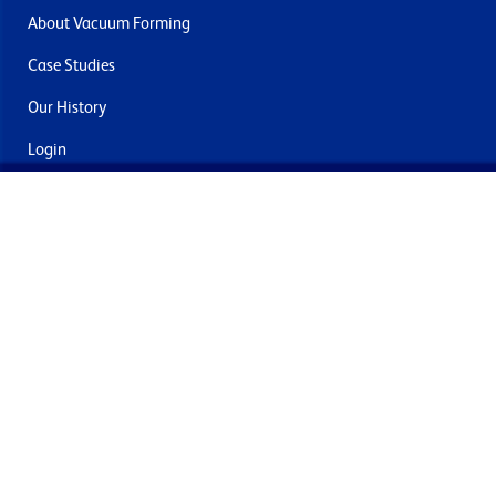
About Vacuum Forming
Case Studies
Our History
Login
Contact Us
Delivery & Returns
Join the mailing list
By submitting this you agree to receive marketing and offers
from Formech International Limited