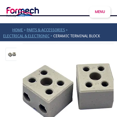
MENU
>
>
HOME
PARTS & ACCESSORIES
>
ELECTRICAL & ELECTRONIC
CERAMIC TERMINAL BLOCK