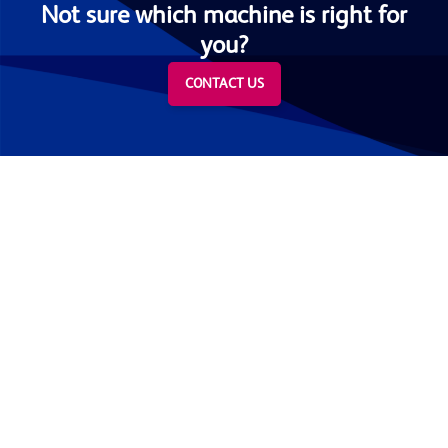
Not sure which machine is right for
you?
CONTACT US