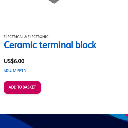
ELECTRICAL & ELECTRONIC
Ceramic terminal block
US$6.00
SKU: MPP14