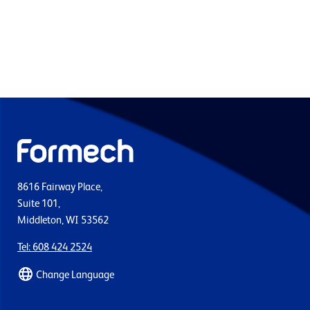
8616 Fairway Place,
Suite 101,
Middleton, WI 53562
Tel: 608 424 2524
Change Language