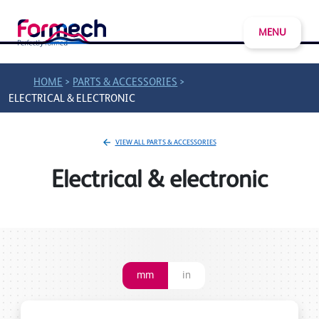
MENU
>
>
HOME
PARTS & ACCESSORIES
ELECTRICAL & ELECTRONIC
VIEW ALL PARTS & ACCESSORIES
Electrical & electronic
mm
in