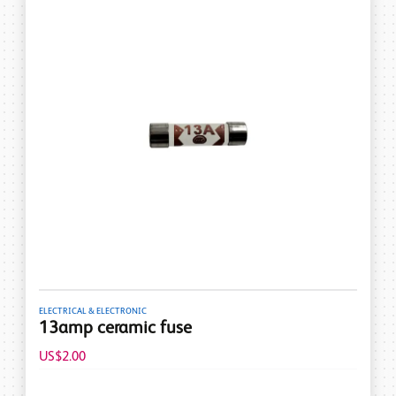
ELECTRICAL & ELECTRONIC
13amp ceramic fuse
US$2.00