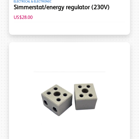
ELECTRICAL & ELECTRONIC
Simmerstat/energy regulator (230V)
US$28.00