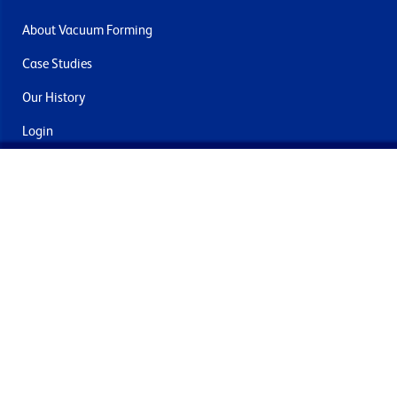
About Vacuum Forming
Case Studies
Our History
Login
Contact Us
Delivery & Returns
Join the mailing list
By submitting this you agree to receive marketing and offers
from Formech International Limited