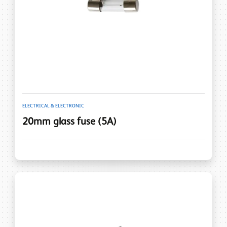
ELECTRICAL & ELECTRONIC
20mm glass fuse (5A)