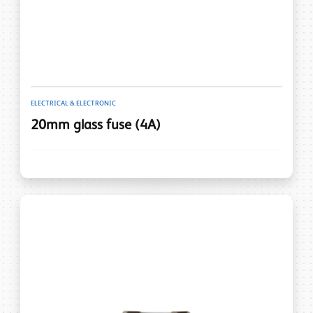
ELECTRICAL & ELECTRONIC
20mm glass fuse (4A)