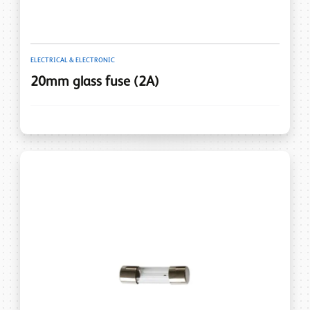
ELECTRICAL & ELECTRONIC
20mm glass fuse (2A)