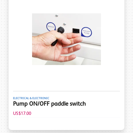
ELECTRICAL & ELECTRONIC
Pump ON/OFF paddle switch
US$17.00