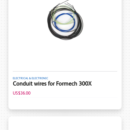
ELECTRICAL & ELECTRONIC
Conduit wires for Formech 300X
US$36.00