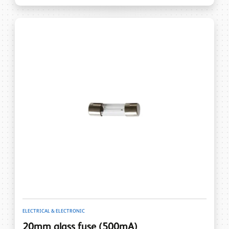
ELECTRICAL & ELECTRONIC
20mm glass fuse (500mA)