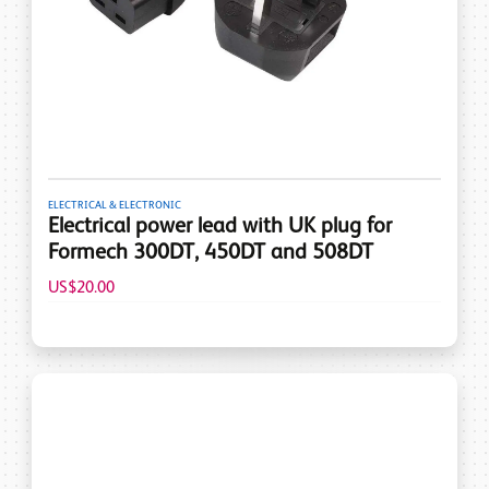
ELECTRICAL & ELECTRONIC
Electrical power lead with UK plug for
Formech 300DT, 450DT and 508DT
US$20.00