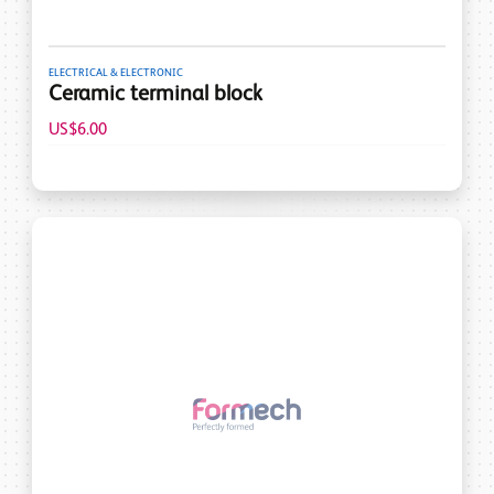
ELECTRICAL & ELECTRONIC
Ceramic terminal block
US$6.00