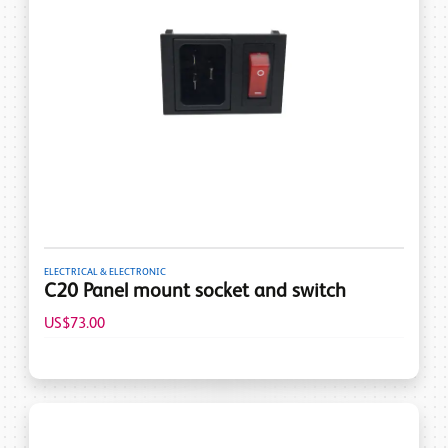
ELECTRICAL & ELECTRONIC
C20 Panel mount socket and switch
US$73.00