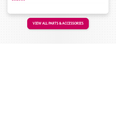
VIEW ALL PARTS & ACCESSORIES