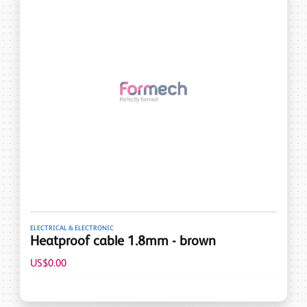
ELECTRICAL & ELECTRONIC
Heatproof cable 1.8mm - brown
US$0.00