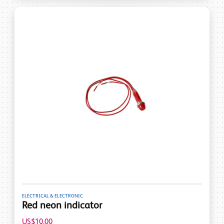
ELECTRICAL & ELECTRONIC
Red neon indicator
US$10.00