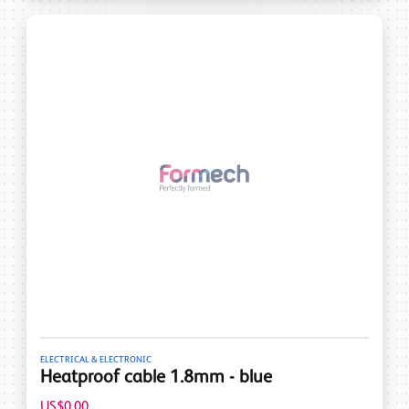
ELECTRICAL & ELECTRONIC
Heatproof cable 1.8mm - blue
US$0.00