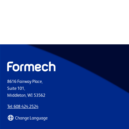
8616 Fairway Place,
Suite 101,
Middleton, WI 53562
Tel: 608 424 2524
Change Language