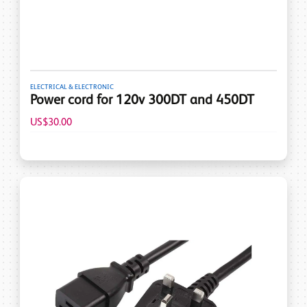
ELECTRICAL & ELECTRONIC
Power cord for 120v 300DT and 450DT
US$30.00