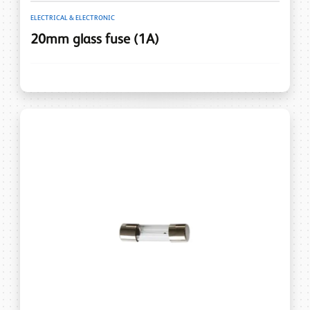
ELECTRICAL & ELECTRONIC
20mm glass fuse (1A)