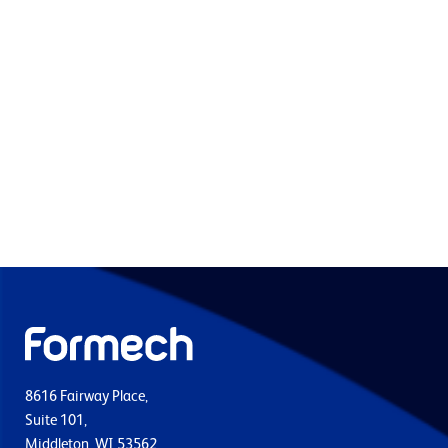
8616 Fairway Place,
Suite 101,
Middleton, WI 53562