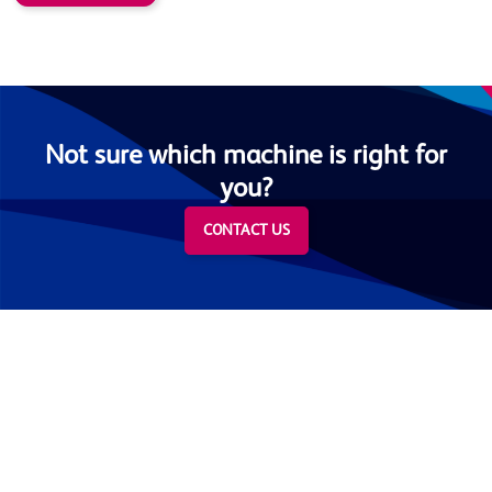
Not sure which machine is right for
you?
CONTACT US