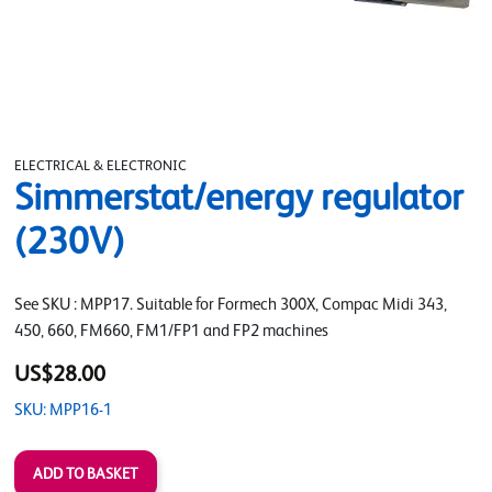
ELECTRICAL & ELECTRONIC
Simmerstat/energy regulator
(230V)
See SKU : MPP17. Suitable for Formech 300X, Compac Midi 343,
450, 660, FM660, FM1/FP1 and FP2 machines
US$28.00
SKU: MPP16-1