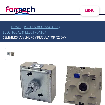
MENU
>
>
HOME
PARTS & ACCESSORIES
>
ELECTRICAL & ELECTRONIC
SIMMERSTAT/ENERGY REGULATOR (230V)