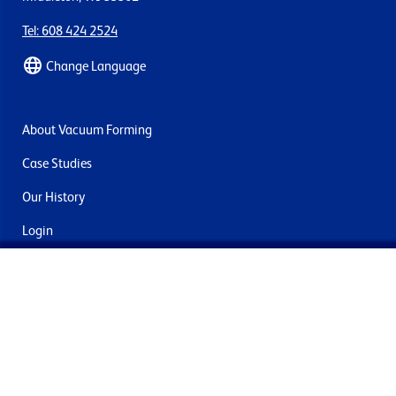
Tel: 608 424 2524
Change Language
About Vacuum Forming
Case Studies
Our History
Login
Contact Us
Delivery & Returns
Join the mailing list