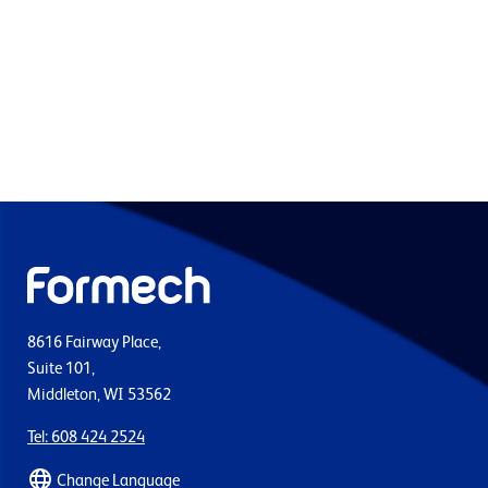
8616 Fairway Place,
Suite 101,
Middleton, WI 53562
Tel: 608 424 2524
Change Language