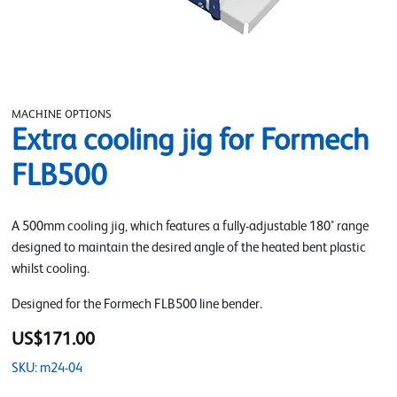
MACHINE OPTIONS
Extra cooling jig for Formech
FLB500
A 500mm cooling jig, which features a fully-adjustable 180° range
designed to maintain the desired angle of the heated bent plastic
whilst cooling.
Designed for the Formech FLB500 line bender.
US$171.00
SKU: m24-04