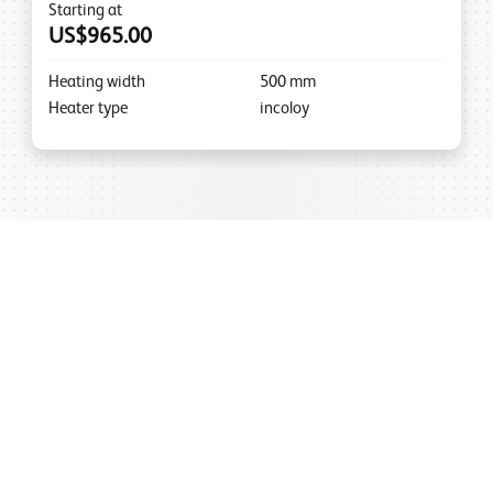
Starting at
US$965.00
Heating width
500
mm
Heater type
incoloy