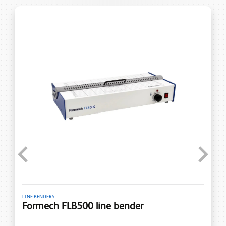
Previous
Next
LINE BENDERS
Formech FLB500 line bender