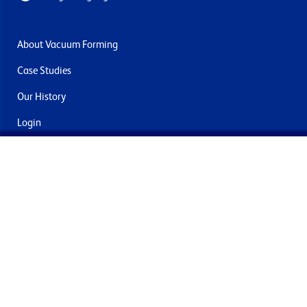
About Vacuum Forming
Case Studies
Our History
Login
Contact Us
Delivery & Returns
Join the mailing list
By submitting this you agree to receive marketing and offers
from Formech International Limited