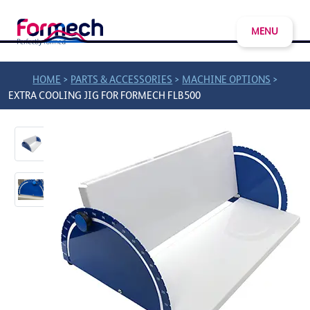
MENU
>
>
>
HOME
PARTS & ACCESSORIES
MACHINE OPTIONS
EXTRA COOLING JIG FOR FORMECH FLB500