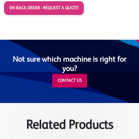
ON BACK ORDER - REQUEST A QUOTE
Not sure which machine is right for
you?
CONTACT US
Related Products