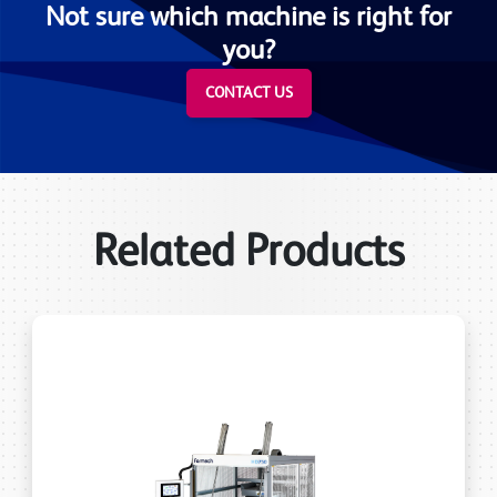
Not sure which machine is right for
you?
CONTACT US
Related Products