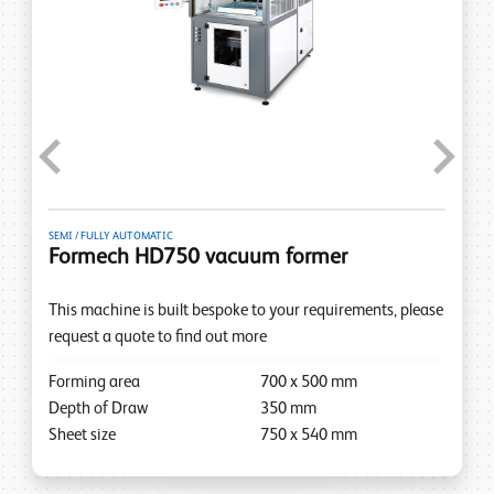
Previous
Next
SEMI / FULLY AUTOMATIC
Formech HD750 vacuum former
This machine is built bespoke to your requirements, please
request a quote to find out more
Forming area
700
x
500
mm
Depth of Draw
350
mm
Sheet size
750
x
540
mm