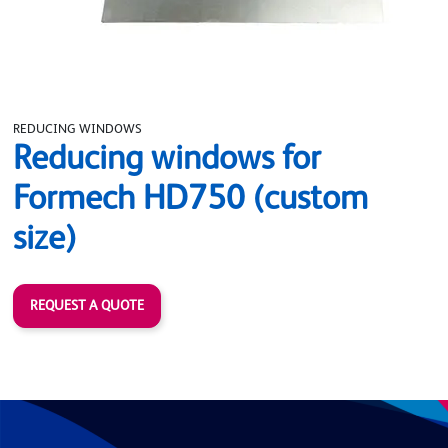
REDUCING WINDOWS
Reducing windows for
Formech HD750 (custom
size)
REQUEST A QUOTE