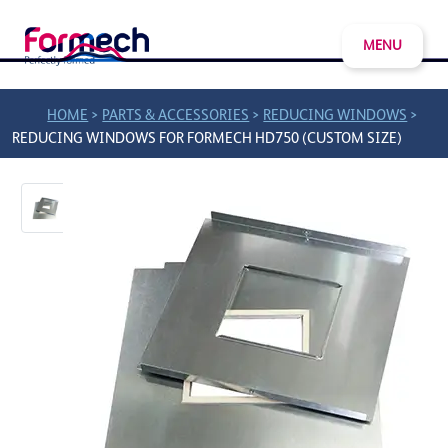
MENU
>
>
>
HOME
PARTS & ACCESSORIES
REDUCING WINDOWS
REDUCING WINDOWS FOR FORMECH HD750 (CUSTOM SIZE)