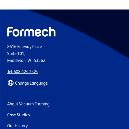
8616 Fairway Place,
Suite 101,
Middleton, WI 53562
Tel: 608 424 2524
Change Language
About Vacuum Forming
Case Studies
Our History