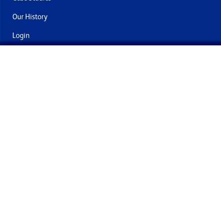
Our History
Login
Contact Us
Delivery & Returns
Join the mailing list
By submitting this you agree to receive marketing and offers
from Formech International Limited
Quality Policy
Terms and Conditions
Privacy Policy