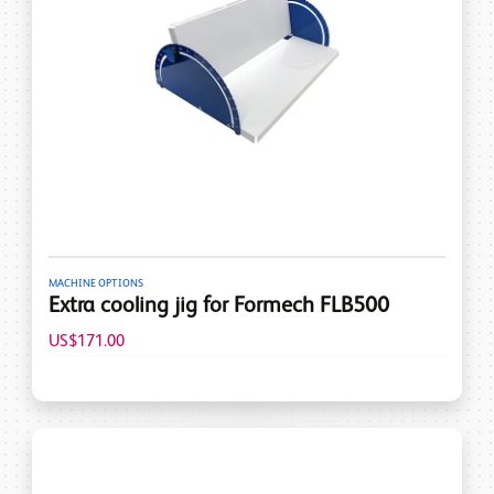
MACHINE OPTIONS
Extra cooling jig for Formech FLB500
US$171.00