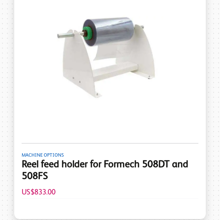
MACHINE OPTIONS
Reel feed holder for Formech 508DT and
508FS
US$833.00