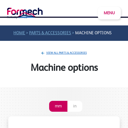
MENU
>
>
HOME
PARTS & ACCESSORIES
MACHINE OPTIONS
VIEW ALL PARTS & ACCESSORIES
Machine options
mm
in