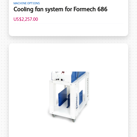
MACHINE OPTIONS
Cooling fan system for Formech 686
US$2,257.00