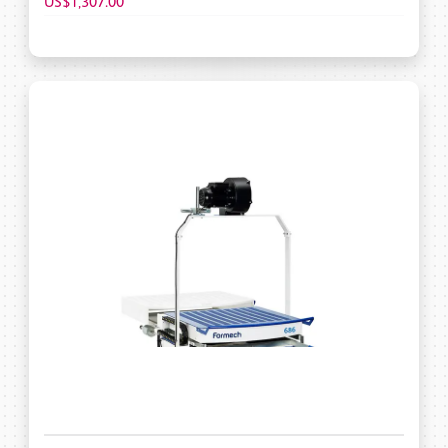
US$1,307.00