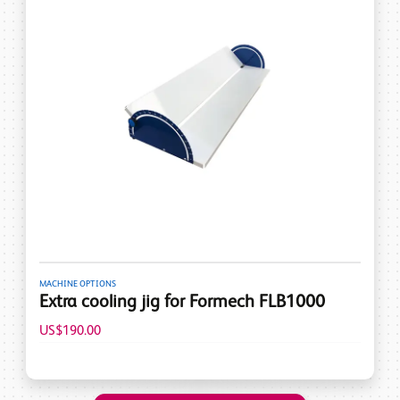
MACHINE OPTIONS
Extra cooling jig for Formech FLB1000
US$190.00