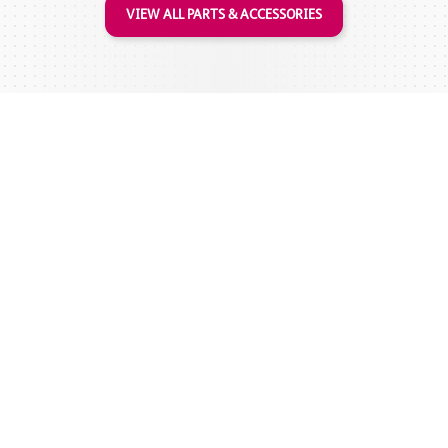
VIEW ALL PARTS & ACCESSORIES