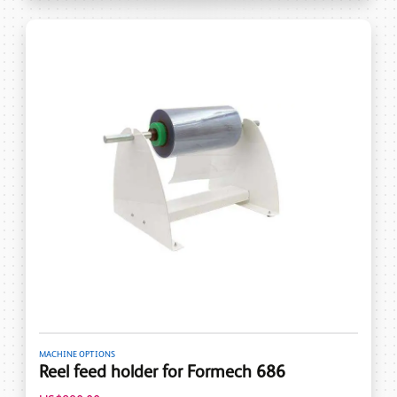
MACHINE OPTIONS
Reel feed holder for Formech 686