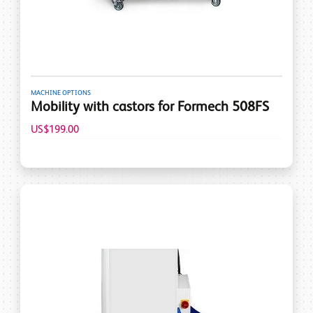
MACHINE OPTIONS
Mobility with castors for Formech 508FS
US$199.00