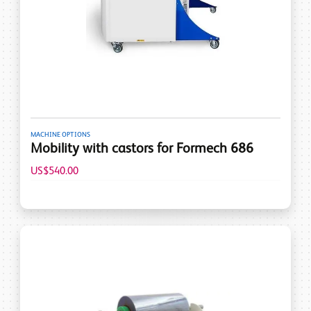
MACHINE OPTIONS
Mobility with castors for Formech 686
US$540.00