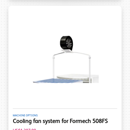
MACHINE OPTIONS
Cooling fan system for Formech 508FS