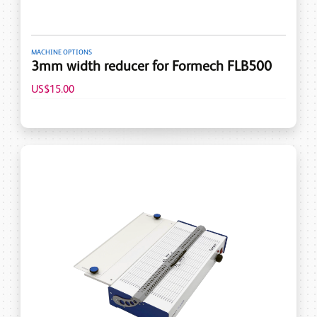
MACHINE OPTIONS
3mm width reducer for Formech FLB500
US$15.00