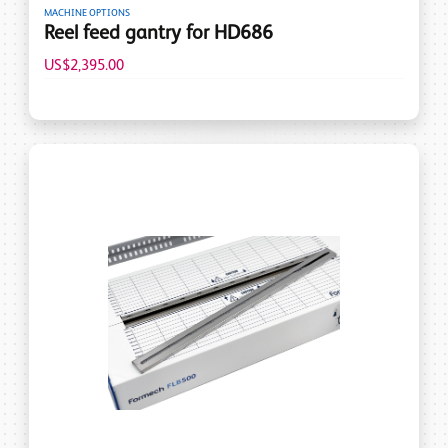
MACHINE OPTIONS
Reel feed gantry for HD686
US$2,395.00