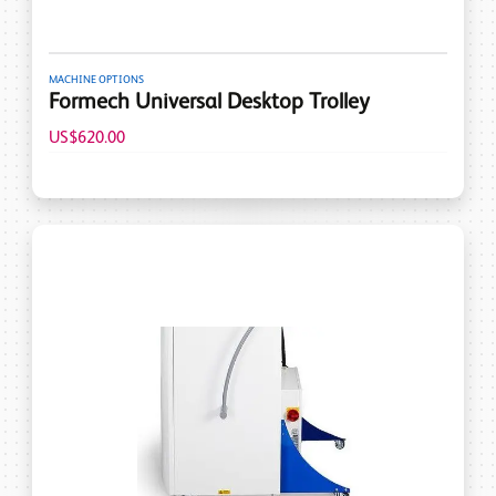
MACHINE OPTIONS
Formech Universal Desktop Trolley
US$620.00