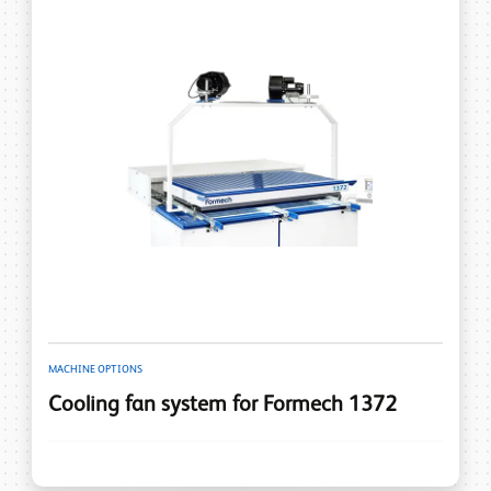
MACHINE OPTIONS
Cooling fan system for Formech 1372