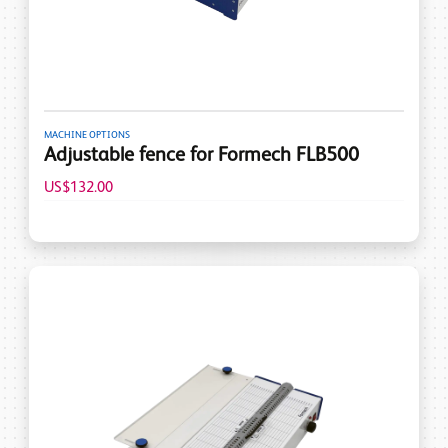
MACHINE OPTIONS
Adjustable fence for Formech FLB500
US$132.00