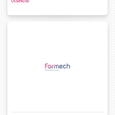
US$890.00