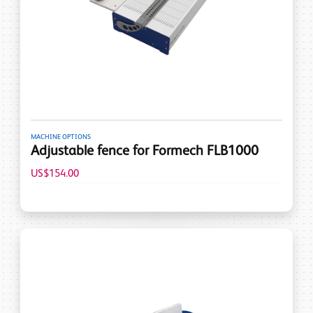
MACHINE OPTIONS
Adjustable fence for Formech FLB1000
US$154.00