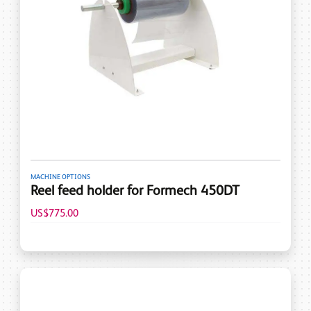
MACHINE OPTIONS
Reel feed holder for Formech 450DT
US$775.00