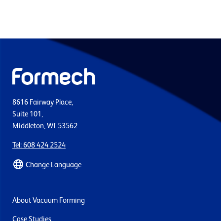
8616 Fairway Place,
Suite 101,
Middleton, WI 53562
Tel: 608 424 2524
Change Language
About Vacuum Forming
Case Studies